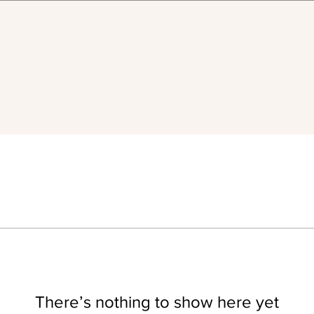
There’s nothing to show here yet