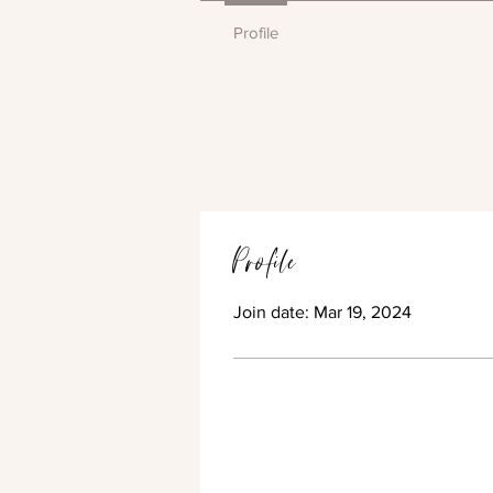
Profile
Profile
Join date: Mar 19, 2024