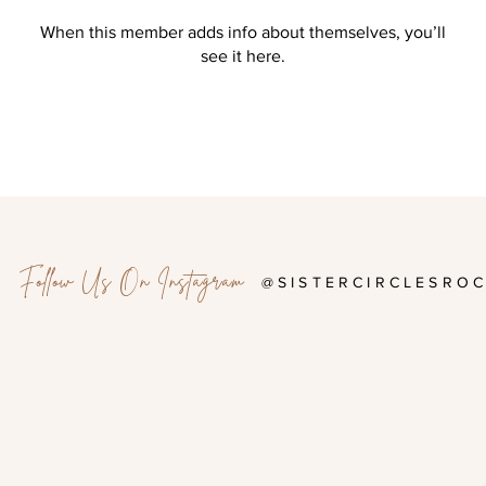
When this member adds info about themselves, you’ll
see it here.
Follow Us On Instagram
@SISTERCIRCLESRO