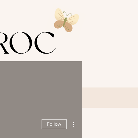
s ROC
LING
T
DR NINA
More actions
Follow