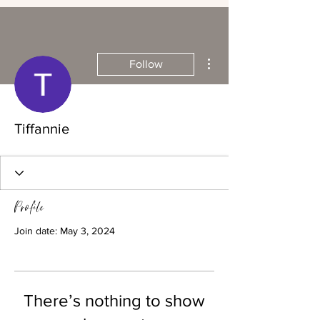
More actions
Follow
Tiffannie
Profile
Join date: May 3, 2024
There’s nothing to show