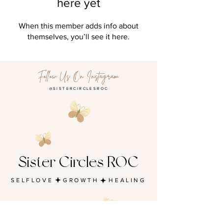
here yet
When this member adds info about
themselves, you’ll see it here.
Follow Us On Instagram
@SISTERCIRCLESROC
Sister Circles ROC
SELFLOVE GROWTH HEALING