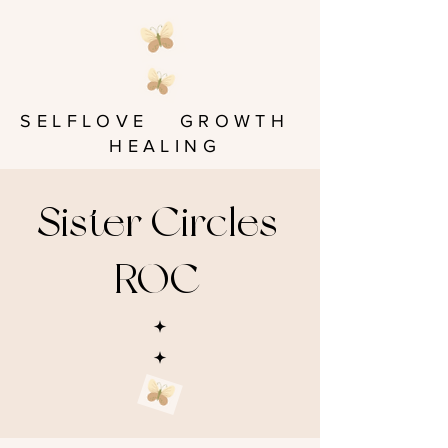
SELFLOVE GROWTH
HEALING
Sister Circles
ROC