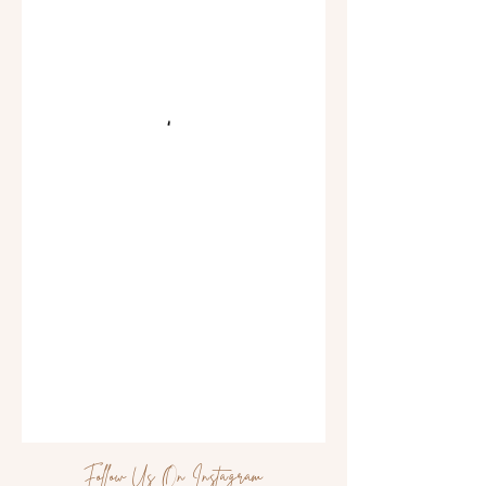
Follow Us On Instagram