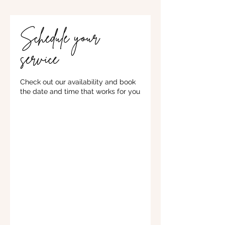
Schedule your
service
Check out our availability and book
the date and time that works for you