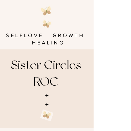
SELFLOVE GROWTH
HEALING
Sister Circles
ROC