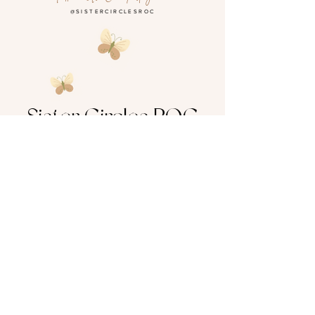
@SISTERCIRCLESROC
Sister Circles ROC
SELFLOVE GROWTH HEALING