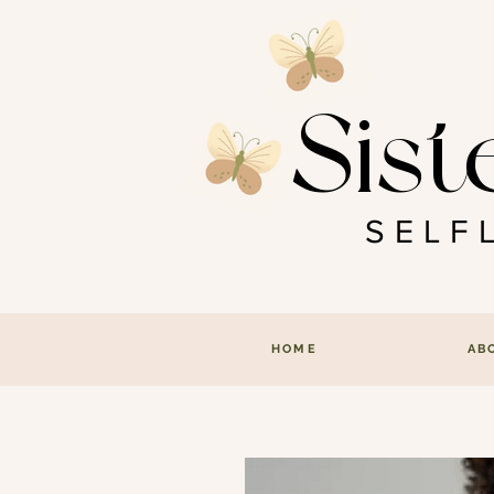
Sist
SEL
HOME
AB