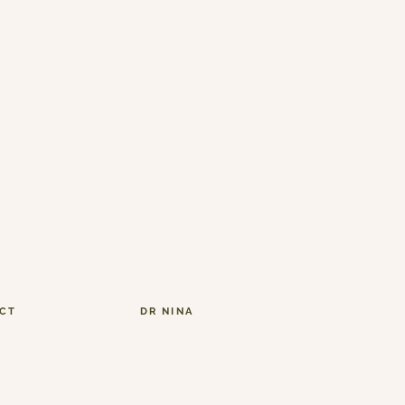
CT
DR NINA