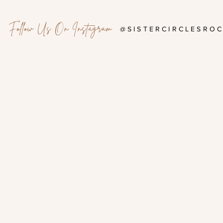
Follow Us On Instagram
@SISTERCIRCLESRO