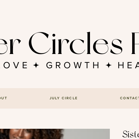
er Circle
FLOVE GROWTH HEA
OUT
JULY CIRCLE
CONTAC
Sis