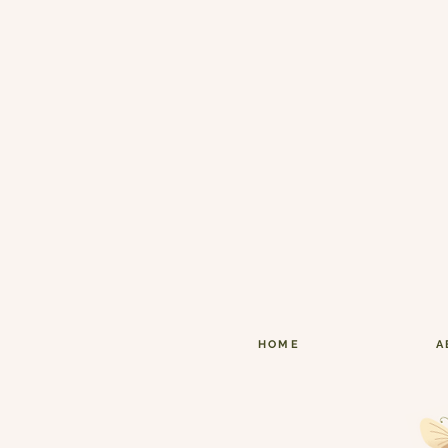
HOME
A