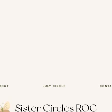
BOUT
JULY CIRCLE
CONTA
Sister Circles ROC