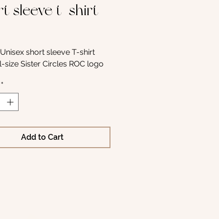
t sleeve t-shirt
Price
Unisex short sleeve T-shirt 
ll-size Sister Circles ROC logo
*
Add to Cart