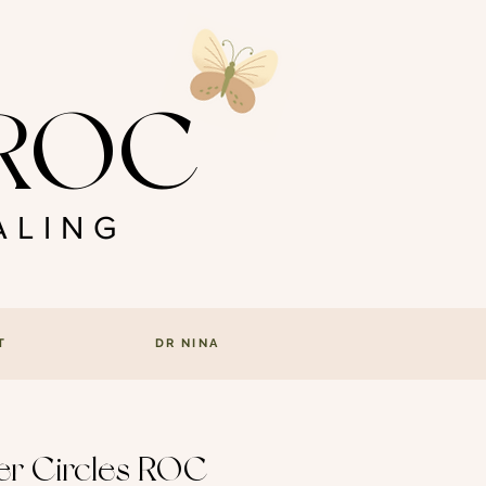
s ROC
LING
T
DR NINA
ter Circles ROC