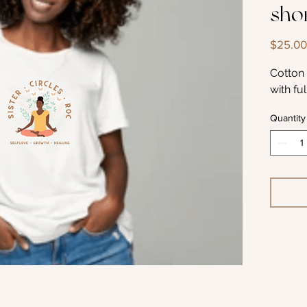
shor
$25.00
Cotton 
with fu
Quantity